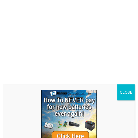
It is essential to comprehend the
characteristics of different battery types,
including their construction and chemistry, in
order to effectively recondition them and
maximize their lifespan.
Common Types and
Techniques
Common types of batteries that are frequently
reconditioned include sealed lead-acid
CLOSE
batteries, nickel-cadmium batteries, and
lithium-ion batteries. Each of these batteries
requires specific reconditioning techniques
tailored to their unique chemistry and
characteristics. A comprehensive
understanding of these techniques is