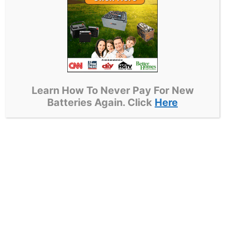
essential for effectively identifying and
rectifying battery faults.
For example, sealed lead-acid batteries are
prone to sulfation, a condition characterized
by the accumulation of lead sulfate crystals
on the plates. To address this issue, a
Learn How To Never Pay For New
desulfation process utilizing a specialized
Batteries Again. Click
Here
charger can restore their performance by
reversing the chemical reaction.
In contrast, nickel-cadmium batteries may
experience the memory effect, which leads to
a reduction in capacity if they are not fully
discharged regularly. Reviving these batteries
typically involves a process known as deep
cycling, which helps to eliminate the memory
effect and restore full capacity.